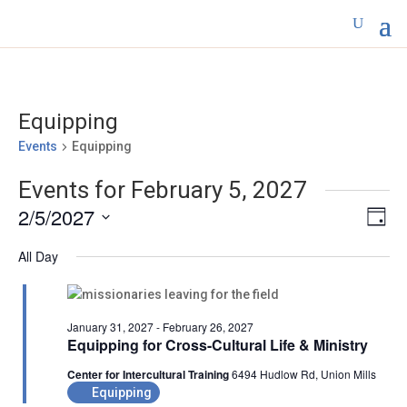
Equipping
Events
Equipping
Events for February 5, 2027
Vie
Eve
2/5/2027
Day
Vi
Nav
Select
Nav
All Day
date.
January 31, 2027
-
February 26, 2027
Equipping for Cross-Cultural Life & Ministry
Center for Intercultural Training
6494 Hudlow Rd, Union Mills
Equipping