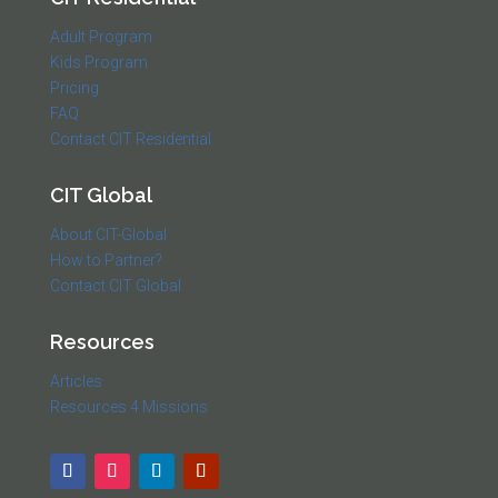
Adult Program
Kids Program
Pricing
FAQ
Contact CIT Residential
CIT Global
About CIT-Global
How to Partner?
Contact CIT Global
Resources
Articles
Resources 4 Missions