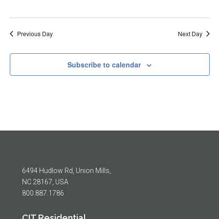
Previous Day
Next Day
Subscribe to calendar
6494 Hudlow Rd, Union Mills,
NC 28167, USA
800.887.1786
CIT Residential