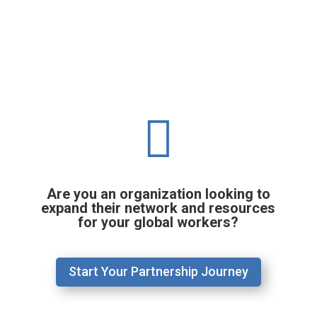

Are you an organization looking to
expand their network and resources
for your global workers?
Start Your Partnership Journey