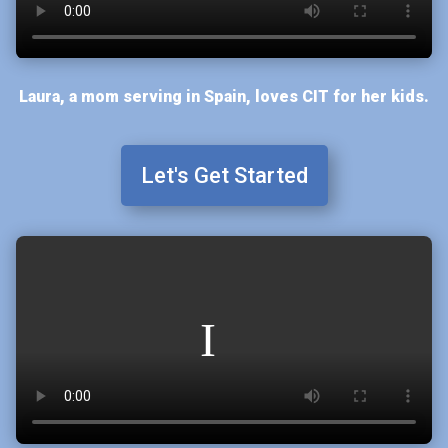
Laura, a mom serving in Spain, loves CIT for her kids.
Let's Get Started