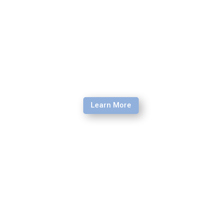
Learn More
Debrief Retreat
As you return from the mission field, experience a week
of processing and re-entry training hosted by our team of
experienced facilitators.