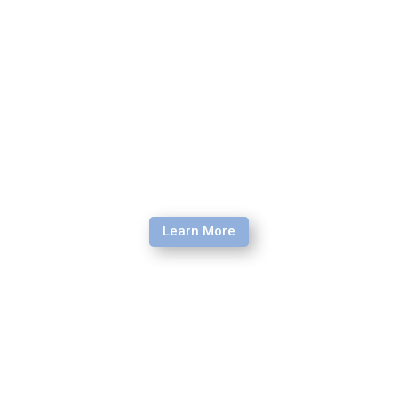
seminar is the perfect opportunity for you.
Learn More
Field Security Seminar
The Field Security Seminar (FSS) is a field-based training
program for faith-based staff living, and working in