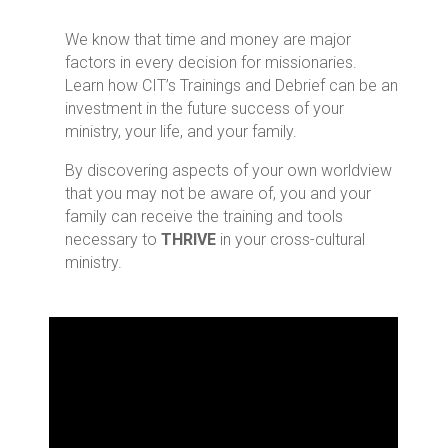
18
We know that time and money are major
factors in every decision for missionaries.
Learn how CIT’s Trainings and Debrief can be an
investment in the future success of your
Years Average Field Experience for our
Facilitators
ministry, your life, and your family.
By discovering aspects of your own worldview
that you may not be aware of, you and your
5
family can receive the training and tools
necessary to
THRIVE
in your cross-cultural
ministry.
Facilitators with Doctoral Degrees
15
Facilitators with Masters Degrees