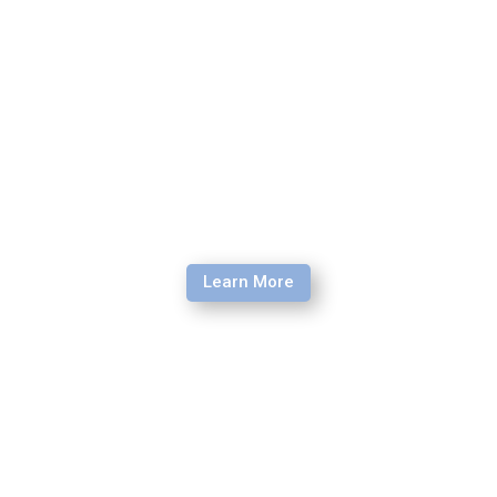
way of loving, serving and leading.
Learn More
Young Adult Re-Entry Retreat
If you are returning to the U.S. for a home assignment, to
go to college, take a gap year, or work, this transition