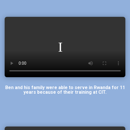
Ben and his family were able to serve in Rwanda for 11
years because of their training at CIT.