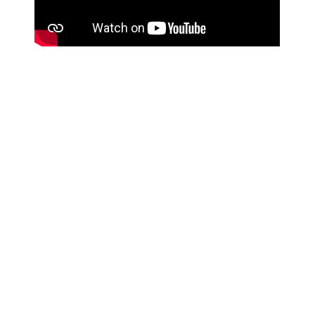
Residential Courses
Equipping for Life and Ministry
In this pre-field training course, learn principles of cross-
cultural communication in order to share the Gospel
more effectively.