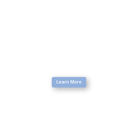
higher risk environments around the globe.
Learn More