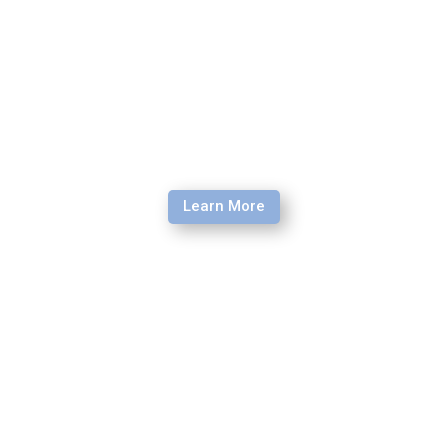
Learn More
Language Learning Accelerator
Learn the methods, phonetics techniques, and attitudes
needed to learn a new language.