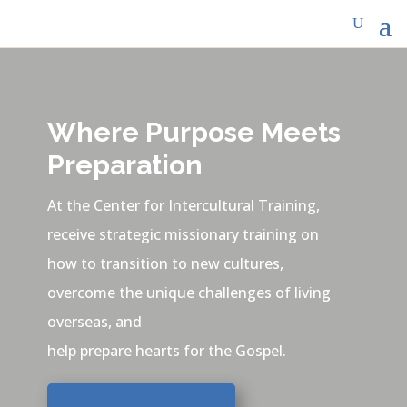
Where Purpose Meets
Preparation
At the Center for Intercultural Training,
receive strategic missionary training on
how to transition to new cultures,
overcome the unique challenges of living
overseas, and
help prepare hearts for the Gospel.