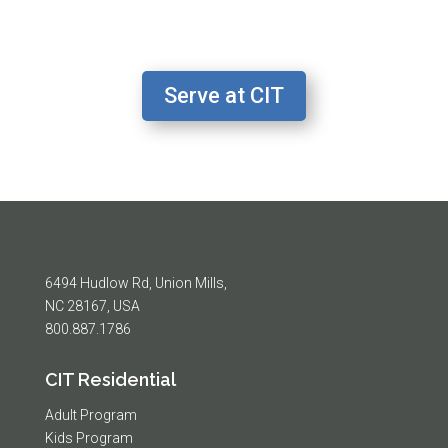
Serve at CIT
6494 Hudlow Rd, Union Mills,
NC 28167, USA
800.887.1786
CIT Residential
Adult Program
Kids Program