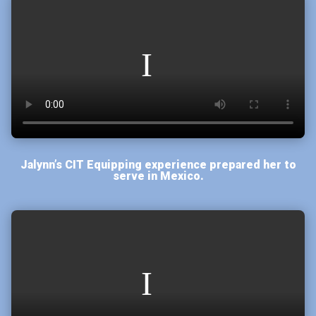
Jalynn’s CIT Equipping experience prepared her to
serve in Mexico.