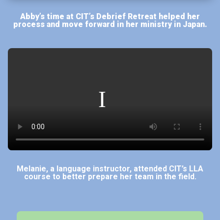
Abby’s time at CIT’s Debrief Retreat helped her
process and move forward in her ministry in Japan.
Melanie, a language instructor, attended CIT’s LLA
course to better prepare her team in the field.