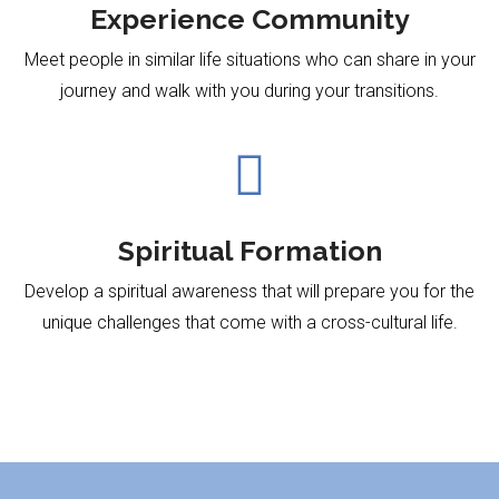
Experience Community
Meet people in similar life situations who can share in your
journey and walk with you during your transitions.

Spiritual Formation
Develop a spiritual awareness that will prepare you for the
unique challenges that come with a
cross-cultural life.