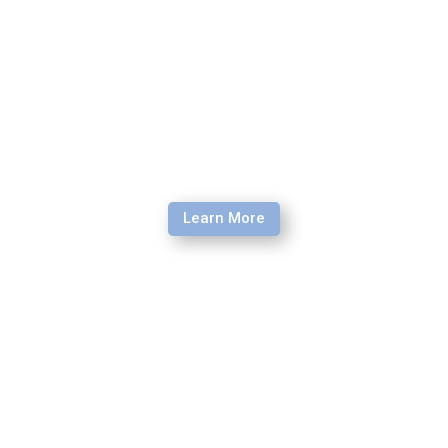
Learn More
Engage Retreat
Through the gospel, we are called to a renewal of heart
and mind. A life being transformed and imitating Christ’s