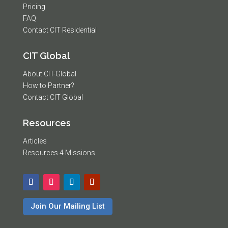
Pricing
FAQ
Contact CIT Residential
CIT Global
About CIT-Global
How to Partner?
Contact CIT Global
Resources
Articles
Resources 4 Missions
Join Our Mailing List