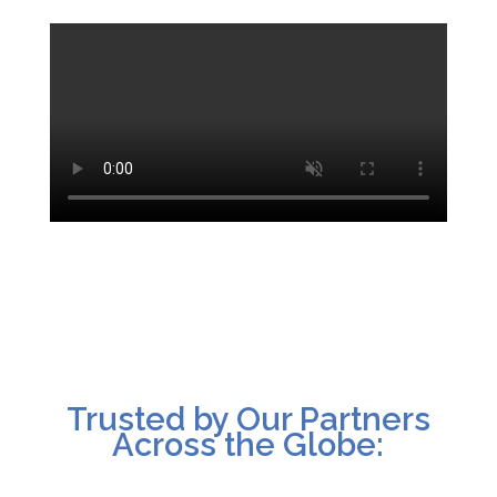
Trusted by Our Partners
Across the Globe: