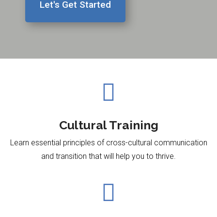
Let's Get Started

Cultural Training
Learn essential principles of cross-cultural communication
and transition
that will help you
to thrive.​
