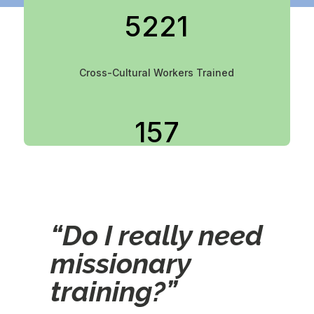
5221
Cross-Cultural Workers Trained
157
Countries Served
“Do I really need
341
missionary
training?”
Churches & Agencies Utilizing CIT