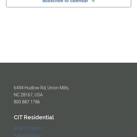
Subscribe to calendar
6494 Hudlow Rd, Union Mills,
NC 28167, USA
800.887.1786
CIT Residential
Adult Program
Kids Program