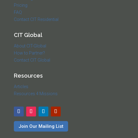
Pricing
FAQ
Contact CIT Residential
CIT Global
About CIT-Global
How to Partner?
Contact CIT Global
Resources
Articles
Resources 4 Missions
Join Our Mailing List