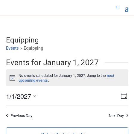
Equipping
Events
Equipping
Events for January 1, 2027
No events scheduled for January 1, 2027. Jump to the
next
Notice
upcoming events
.
Vie
Eve
1/1/2027
Day
Vi
Nav
Select
Nav
date.
Previous Day
Next Day